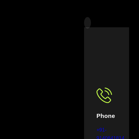
Phone
+91-
9140841814