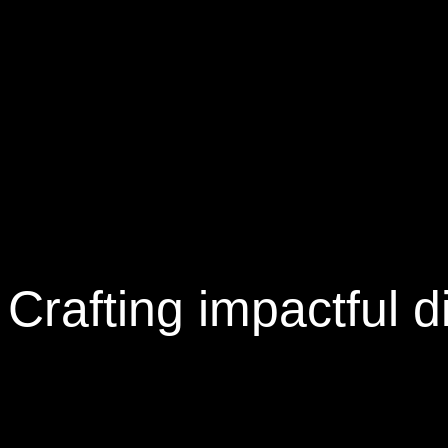
Crafting
impactful
di