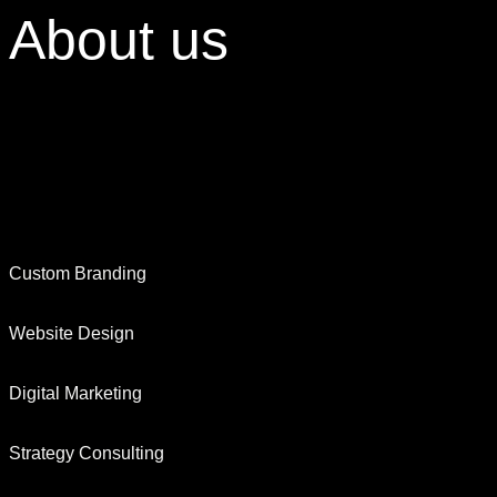
About
us
Custom Branding
Website Design
Digital Marketing
Strategy Consulting