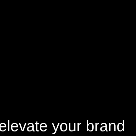
elevate your brand