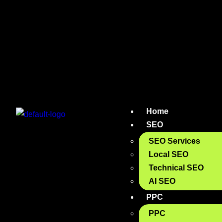
Home
SEO
SEO Services
Local SEO
Technical SEO
AI SEO
PPC
PPC