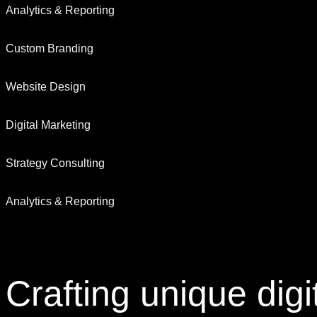
Analytics & Reporting
Custom Branding
Website Design
Digital Marketing
Strategy Consulting
Analytics & Reporting
Crafting
unique digi