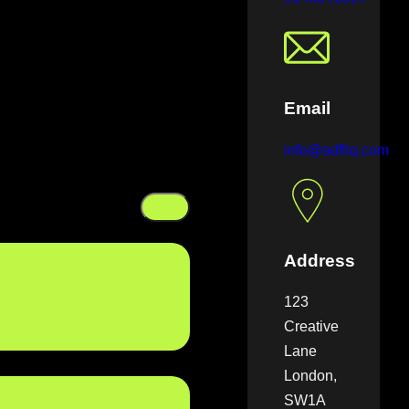
Email
info@adfliq.com
Address
123
Creative
Lane
London,
SW1A