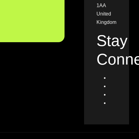
1AA
United
Kingdom
Stay
Conne