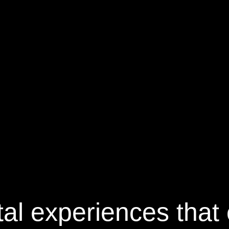
tal
experiences that 