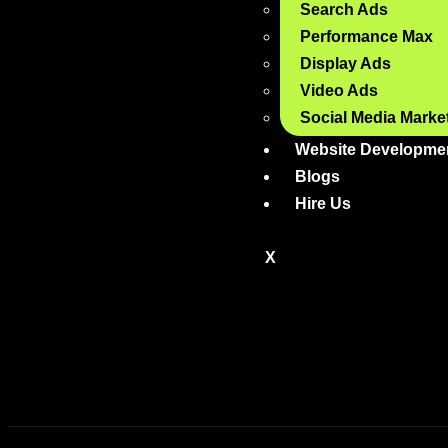
Search Ads
Performance Max
Display Ads
Video Ads
Social Media Marke
Website Developme
Blogs
Hire Us
X