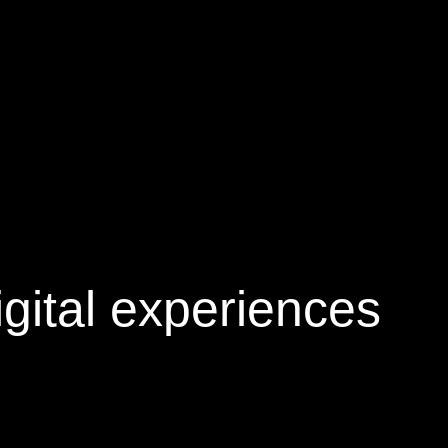
gital experiences