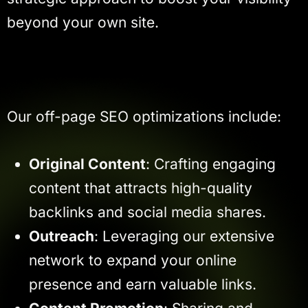
beyond your own site.
Our off-page SEO optimizations include:
Original Content
: Crafting engaging
content that attracts high-quality
backlinks and social media shares.
Outreach
: Leveraging our extensive
network to expand your online
presence and earn valuable links.