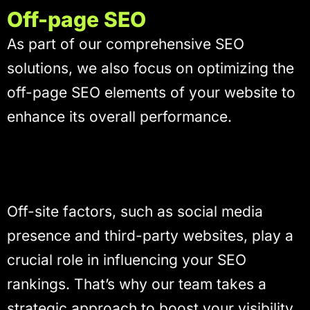
Off-page SEO
As part of our comprehensive SEO
solutions, we also focus on optimizing the
off-page SEO elements of your website to
enhance its overall performance.
Off-site factors, such as social media
presence and third-party websites, play a
crucial role in influencing your SEO
rankings. That’s why our team takes a
strategic approach to boost your visibility