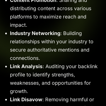
Content Promotion
: Sharing and
distributing content across various
platforms to maximize reach and
impact.
Industry Networking
: Building
relationships within your industry to
secure authoritative mentions and
connections.
Link Analysis
: Auditing your backlink
profile to identify strengths,
weaknesses, and opportunities for
growth.
Link Disavow
: Removing harmful or